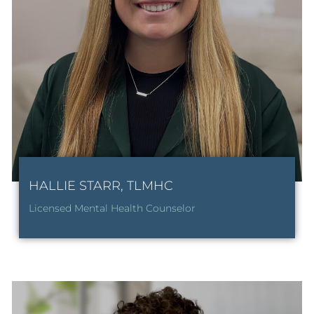
HALLIE STARR, TLMHC
Licensed Mental Health Counselor