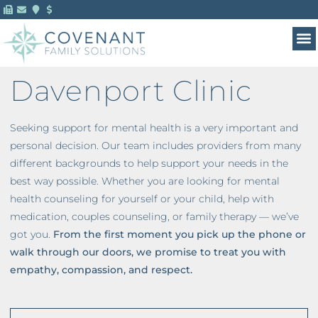
Davenport Clinic
Seeking support for mental health is a very important and
personal decision. Our team includes providers from many
different backgrounds to help support your needs in the
best way possible. Whether you are looking for mental
health counseling for yourself or your child, help with
medication, couples counseling, or family therapy — we’ve
got you.
From the first moment you pick up the phone or
walk through our doors, we promise to treat you with
empathy, compassion, and respect.