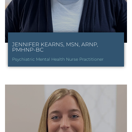
JENNIFER KEARNS, MSN, ARNP,
PMHNP-BC
Psychiatric Mental Health Nurse Practitioner