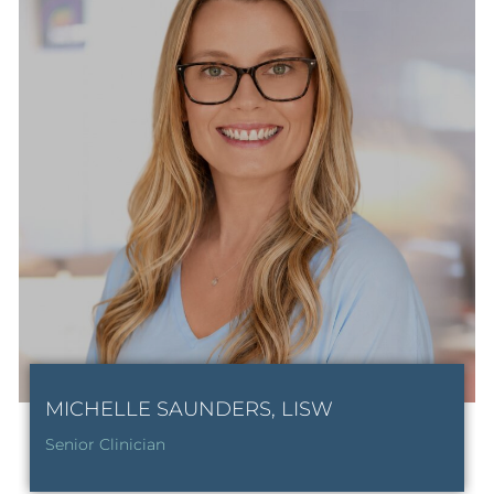
MICHELLE SAUNDERS, LISW
Senior Clinician