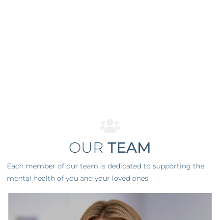
OUR
TEAM
Each member of our team is dedicated to supporting the
mental health of you and your loved ones.