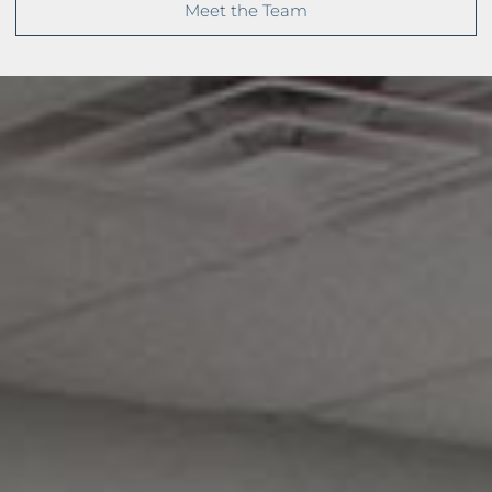
Meet the Team