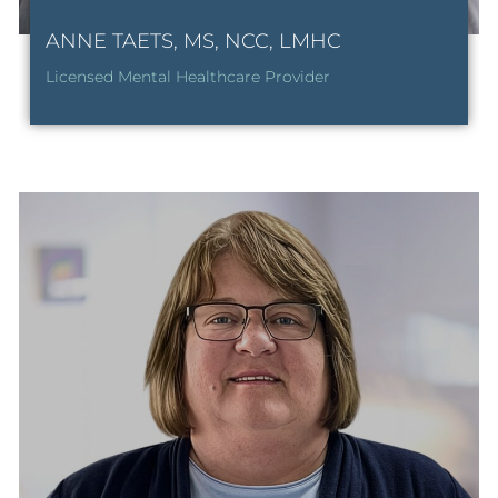
ANNE TAETS, MS, NCC, LMHC
Licensed Mental Healthcare Provider