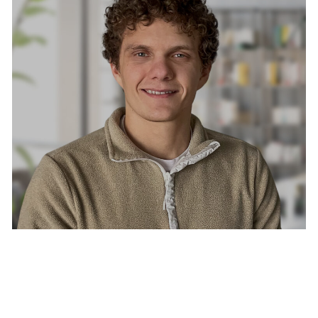
CONNOR LUCILLIS, LMSW
Licensed Mental Healthcare Provider