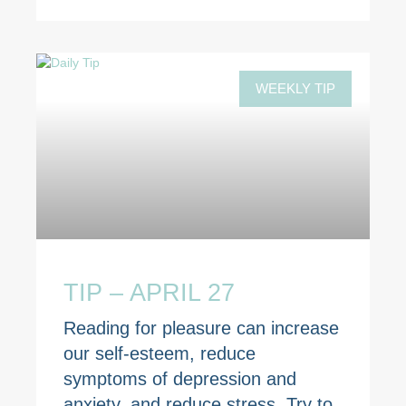
WEEKLY TIP
TIP – APRIL 27
Reading for pleasure can increase
our self-esteem, reduce
symptoms of depression and
anxiety, and reduce stress. Try to