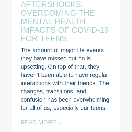
AFTERSHOCKS:
OVERCOMING THE
MENTAL HEALTH
IMPACTS OF COVID-19
FOR TEENS
The amount of major life events
they have missed out on is
upsetting. On top of that, they
haven’t been able to have regular
interactions with their friends. The
changes, transitions, and
confusion has been overwhelming
for all of us, especially our teens.
READ MORE »