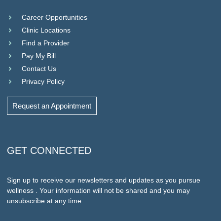
Career Opportunities
Clinic Locations
Find a Provider
Pay My Bill
Contact Us
Privacy Policy
Request an Appointment
GET CONNECTED
Sign up to receive our newsletters and updates as you pursue
wellness . Your information will not be shared and you may
unsubscribe at any time.