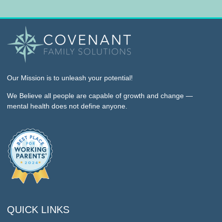
Our Mission
is to unleash your potential!
We Believe
all people are capable of growth and change —
mental health does not define anyone.
QUICK LINKS