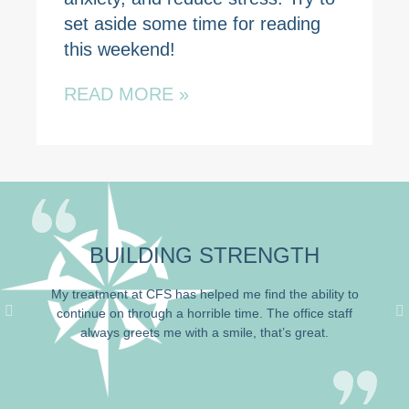
set aside some time for reading
this weekend!
READ MORE »
BUILDING STRENGTH
My treatment at
CFS has
helped me find the ability to
continue on
through a horrible time
. The office staff
always greets me with a smile, that’s great.