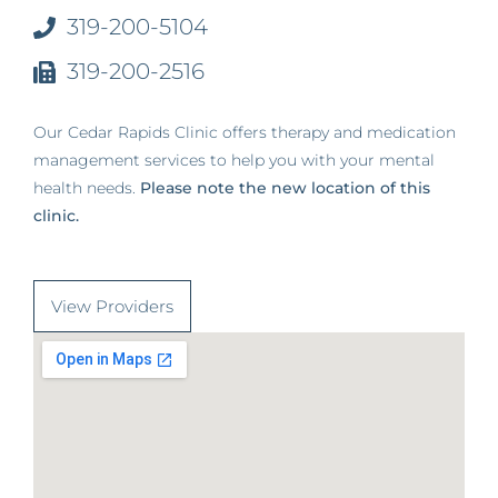
319-200-5104
319-200-2516
Our Cedar Rapids Clinic offers therapy and medication
management services to help you with your mental
health needs.
Please note the new location of this
clinic.
View Providers