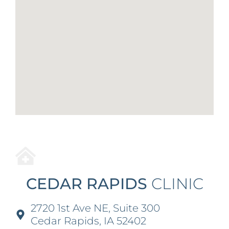
CEDAR RAPIDS
CLINIC
2720 1st Ave NE, Suite 300
Cedar Rapids, IA 52402