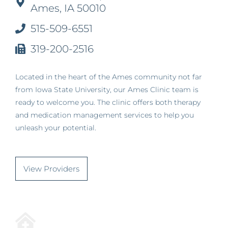
Ames, IA 50010
515-509-6551
319-200-2516
Located in the heart of the Ames community not far
from Iowa State University, our Ames Clinic team is
ready to welcome you. The clinic offers both therapy
and medication management services to help you
unleash your potential.
View Providers