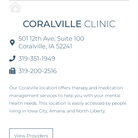
CORALVILLE
CLINIC
501 12th Ave, Suite 100
Coralville, IA 52241
319-351-1949
319-200-2516
Our Coralville location offers therapy and medication
management services to help you with your mental
health needs. This location is easily accessed by people
living in Iowa City, Amana, and North Liberty.
View Providers