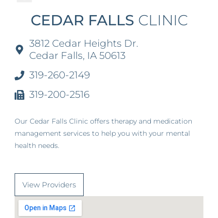
CEDAR FALLS
CLINIC
3812 Cedar Heights Dr.
Cedar Falls, IA 50613
319-260-2149
319-200-2516
Our Cedar Falls Clinic offers therapy and medication
management services to help you with your mental
health needs.
View Providers