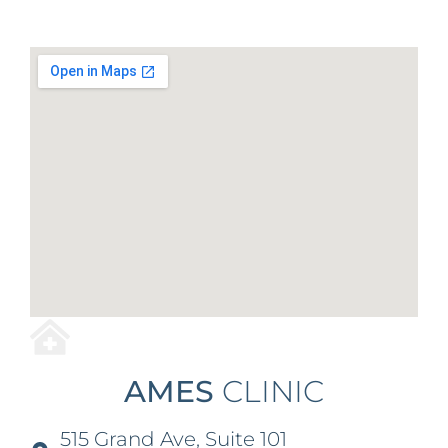
AMES
CLINIC
515 Grand Ave, Suite 101