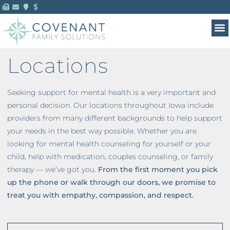
MENTAL HEALTH 
FOR 
Locations
Seeking support for mental health is a very important and
personal decision. Our locations throughout Iowa include
providers from many different backgrounds to help support
your needs in the best way possible. Whether you are
looking for mental health counseling for yourself or your
child, help with medication, couples counseling, or family
therapy — we’ve got you.
From the first moment you pick
up the phone or walk through our doors, we promise to
treat you with empathy, compassion, and respect.