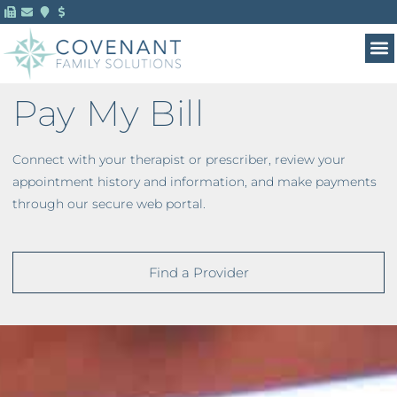
Pay My Bill
Connect with your therapist or prescriber, review your
appointment history and information, and make payments
through our secure web portal.
Find a Provider