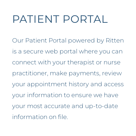
PATIENT PORTAL
Our Patient Portal powered by Ritten
is a secure web portal where you can
connect with your therapist or nurse
practitioner, make payments, review
your appointment history and access
your information to ensure we have
your most accurate and up-to-date
information on file.