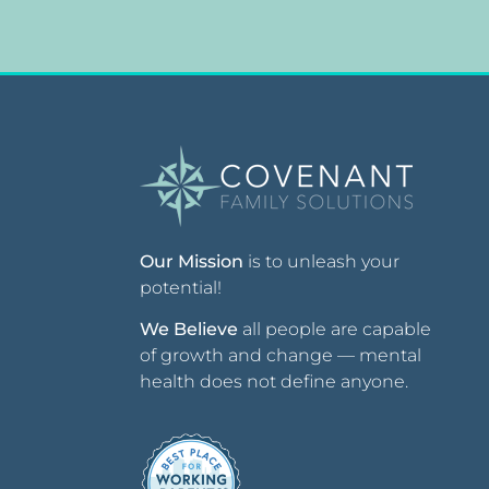
Our Mission
is to unleash your
potential!
We Believe
all people are capable
of growth and change — mental
health does not define anyone.