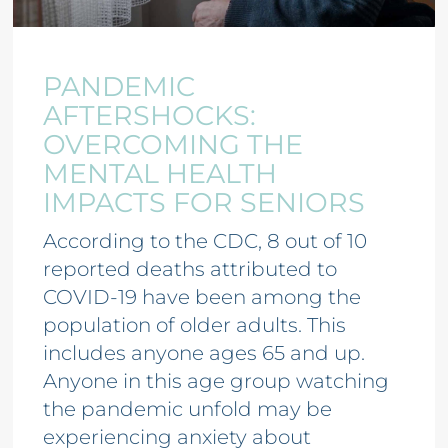
PANDEMIC
AFTERSHOCKS:
OVERCOMING THE
MENTAL HEALTH
IMPACTS FOR SENIORS
According to the CDC, 8 out of 10
reported deaths attributed to
COVID-19 have been among the
population of older adults. This
includes anyone ages 65 and up.
Anyone in this age group watching
the pandemic unfold may be
experiencing anxiety about