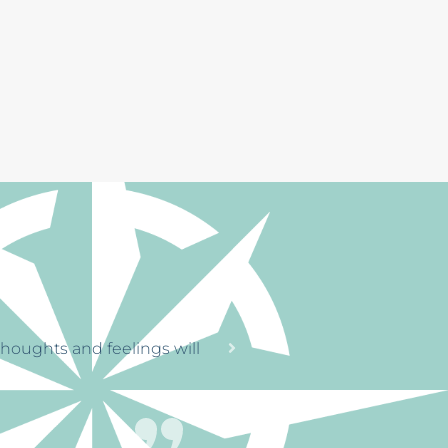
RENGTH
tinue on
through a horrible time
. The office staff
le, that’s great.