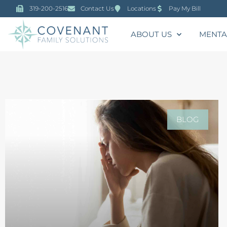
319-200-2516
Contact Us
Locations
Pay My Bill
ABOUT US
MENTA
BLOG