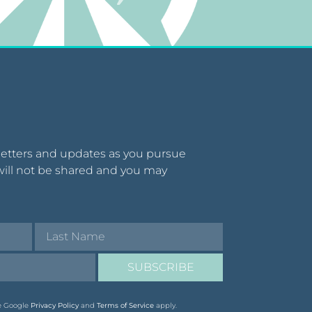
letters and updates as you pursue
will not be shared and you may
SUBSCRIBE
he Google
Privacy Policy
and
Terms of Service
apply.