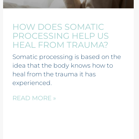
HOW DOES SOMATIC
PROCESSING HELP US
HEAL FROM TRAUMA?
Somatic processing is based on the
idea that the body knows how to
heal from the trauma it has
experienced.
READ MORE »