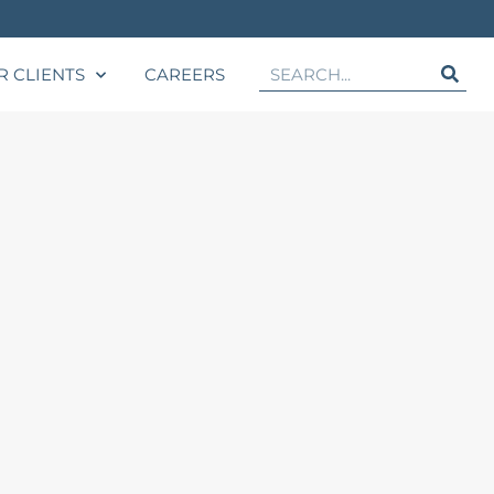
R CLIENTS
CAREERS