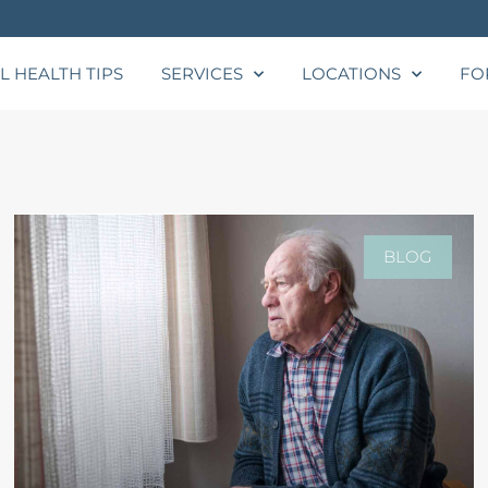
L HEALTH TIPS
SERVICES
LOCATIONS
FO
BLOG