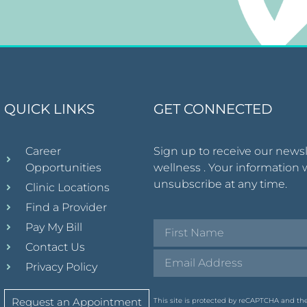
QUICK LINKS
GET CONNECTED
Career
Sign up to receive our news
Opportunities
wellness . Your information 
unsubscribe at any time.
Clinic Locations
Find a Provider
Pay My Bill
Contact Us
Privacy Policy
Request an Appointment
This site is protected by reCAPTCHA and t