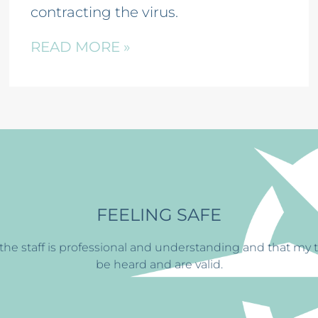
contracting the virus.
READ MORE »
BUILDING ST
y treatment at
CFS has
helped me find the ability to con
always greets me with a smi