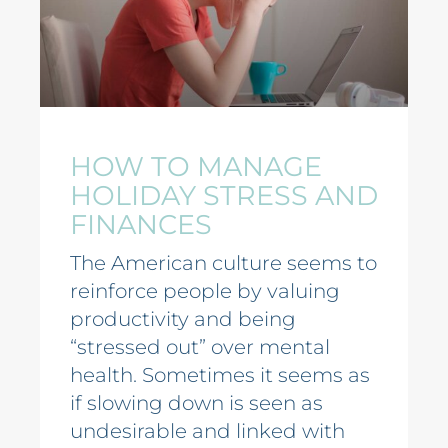
HOW TO MANAGE
HOLIDAY STRESS AND
FINANCES
The American culture seems to
reinforce people by valuing
productivity and being
“stressed out” over mental
health. Sometimes it seems as
if slowing down is seen as
undesirable and linked with