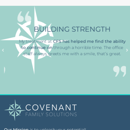
BUILDING STRENGTH
My treatment at
CFS has
helped me find the ability
to continue on
through a horrible time
. The office
staff always greets me with a smile, that’s great.
Our Mission
is to unleash your potential!