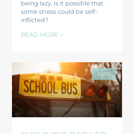
being lazy. Is it possible that
some stress could be self-
inflicted?
READ MORE »
BLOG