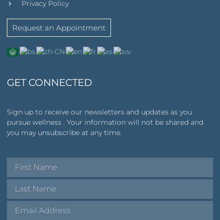
Privacy Policy
Request an Appointment
GET CONNECTED
Sign up to receive our newsletters and updates as you
pursue wellness . Your information will not be shared and
you may unsubscribe at any time.