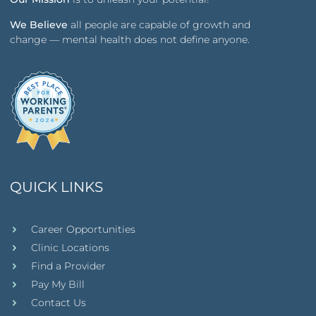
We Believe
all people are capable of growth and
change — mental health does not define anyone.
QUICK LINKS
Career Opportunities
Clinic Locations
Find a Provider
Pay My Bill
Contact Us