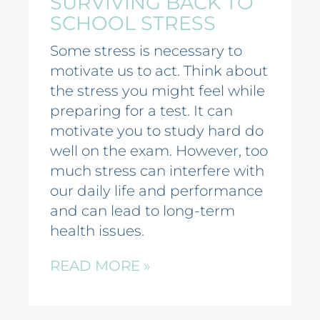
SURVIVING BACK TO
SCHOOL STRESS
Some stress is necessary to
motivate us to act. Think about
the stress you might feel while
preparing for a test. It can
motivate you to study hard do
well on the exam. However, too
much stress can interfere with
our daily life and performance
and can lead to long-term
health issues.
READ MORE »