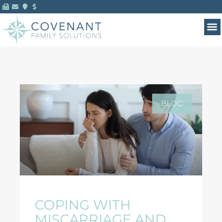
BLOG
COPING WITH
MISCARRIAGE AND