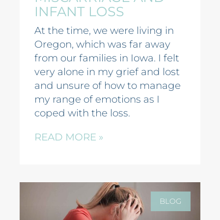
INFANT LOSS
At the time, we were living in
Oregon, which was far away
from our families in Iowa. I felt
very alone in my grief and lost
and unsure of how to manage
my range of emotions as I
coped with the loss.
READ MORE »
BLOG