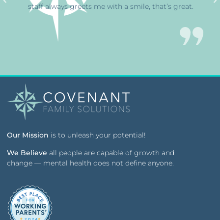
staff always greets me with a smile, that’s great.
Our Mission
is to unleash your potential!
We Believe
all people are capable of growth and
change — mental health does not define anyone.