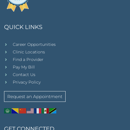
QUICK LINKS
Career Opportunities
Clinic Locations
Find a Provider
Pay My Bill
Contact Us
Privacy Policy
Request an Appointment
GET CONNECTED