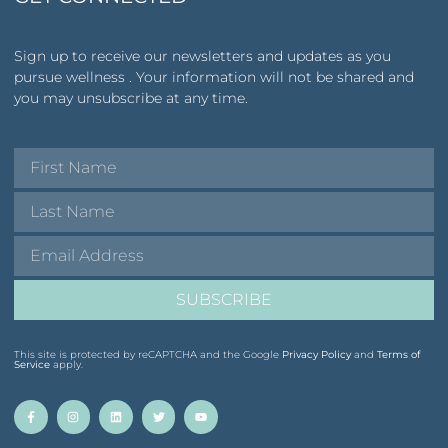
Sign up to receive our newsletters and updates as you
pursue wellness . Your information will not be shared and
you may unsubscribe at any time.
SUBSCRIBE
This site is protected by reCAPTCHA and the Google
Privacy Policy
and
Terms of
Service
apply.