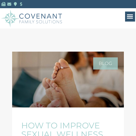
BLOG
HOW TO IMPROVE
SEXUAL WELLNESS