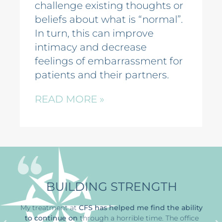
challenge existing thoughts or
beliefs about what is “normal”.
In turn, this can improve
intimacy and decrease
feelings of embarrassment for
patients and their partners.
READ MORE »
BUILDING STRENGTH
My treatment at
CFS has
helped me find the ability
to continue on
through a horrible time
. The office