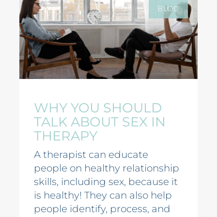
BLOG
WHY YOU SHOULD
TALK ABOUT SEX IN
THERAPY
A therapist can educate
people on healthy relationship
skills, including sex, because it
is healthy! They can also help
people identify, process, and