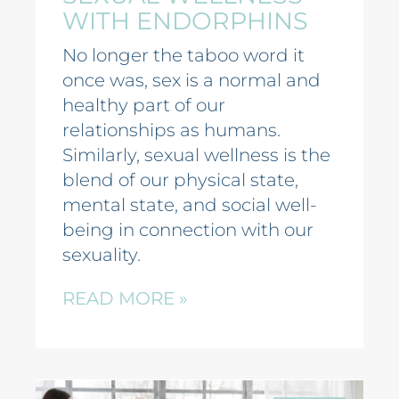
WITH ENDORPHINS
No longer the taboo word it
once was, sex is a normal and
healthy part of our
relationships as humans.
Similarly, sexual wellness is the
blend of our physical state,
mental state, and social well-
being in connection with our
sexuality.
READ MORE »