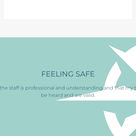
BUILDING ST
y treatment at
CFS has
helped me find the ability to con
always greets me with a smi