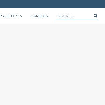
R CLIENTS
CAREERS