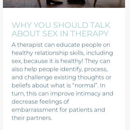
WHY YOU SHOULD TALK
ABOUT SEX IN THERAPY
A therapist can educate people on
healthy relationship skills, including
sex, because it is healthy! They can
also help people identify, process,
and challenge existing thoughts or
beliefs about what is “normal”. In
turn, this can improve intimacy and
decrease feelings of
embarrassment for patients and
their partners.