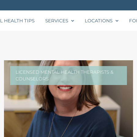
L HEALTH TIPS
SERVICES
LOCATIONS
FO
LICENSED MENTAL HEALTH THERAPISTS &
COUNSELORS