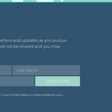
letters and updates as you pursue
will not be shared and you may
SUBSCRIBE
he Google
Privacy Policy
and
Terms of Service
apply.