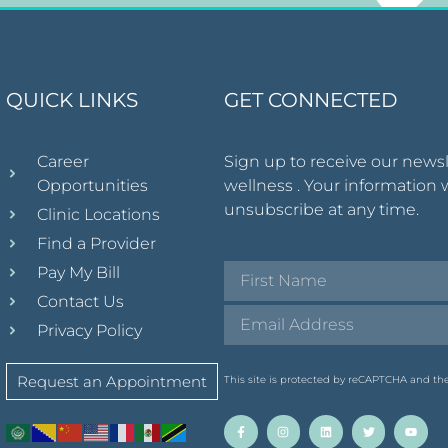
QUICK LINKS
GET CONNECTED
Career
Sign up to receive our news
Opportunities
wellness . Your information 
unsubscribe at any time.
Clinic Locations
Find a Provider
Pay My Bill
Contact Us
Privacy Policy
Request an Appointment
This site is protected by reCAPTCHA and t