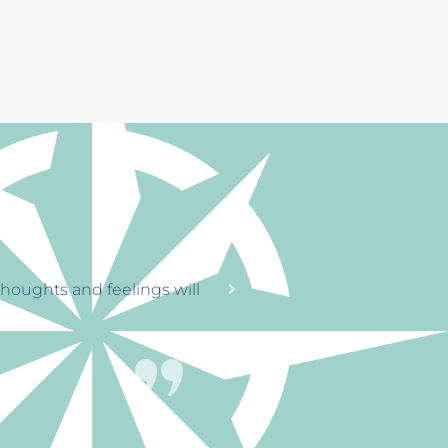
RENGTH
tinue on
through a horrible time
. The office staff
le, that’s great.