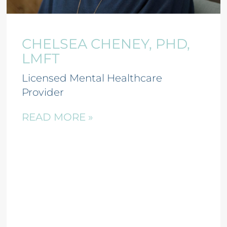
CHELSEA CHENEY, PHD,
LMFT
Licensed Mental Healthcare
Provider
READ MORE »