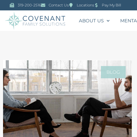
319-200-2516
Contact Us
Locations
Pay My Bill
ABOUT US
MENTA
BLOG