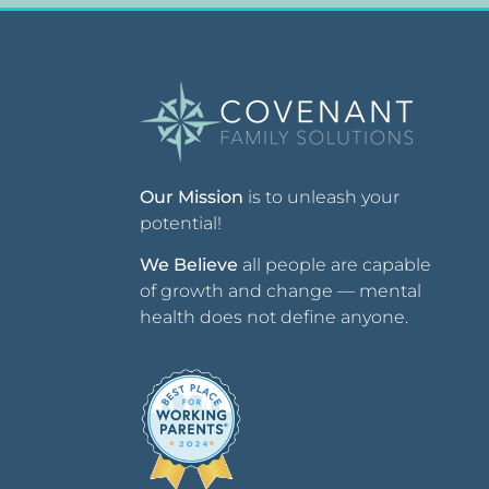
Our Mission
is to unleash your
potential!
We Believe
all people are capable
of growth and change — mental
health does not define anyone.