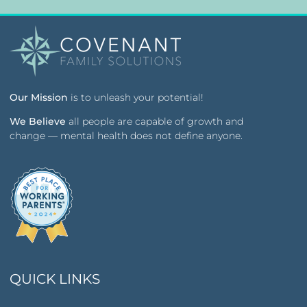
Our Mission
is to unleash your potential!
We Believe
all people are capable of growth and
change — mental health does not define anyone.
QUICK LINKS