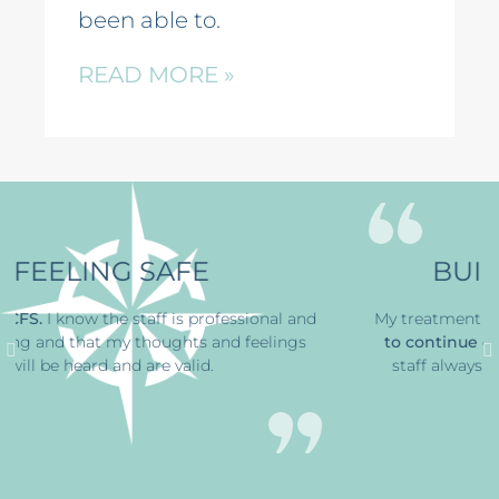
been able to.
READ MORE »
BUILDING STRENGTH
 and
My treatment at
CFS has
helped me find the ability
ngs
to continue on
through a horrible time
. The office
staff always greets me with a smile, that’s great.