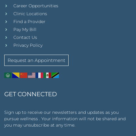
Career Opportunities
Clinic Locations
Find a Provider
Pay My Bill
Contact Us
Privacy Policy
Request an Appointment
GET CONNECTED
Sign up to receive our newsletters and updates as you
pursue wellness . Your information will not be shared and
you may unsubscribe at any time.