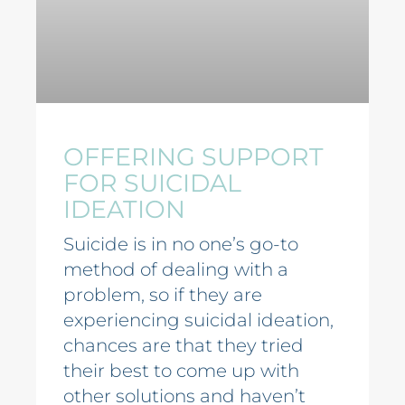
OFFERING SUPPORT
FOR SUICIDAL
IDEATION
Suicide is in no one’s go-to
method of dealing with a
problem, so if they are
experiencing suicidal ideation,
chances are that they tried
their best to come up with
other solutions and haven’t