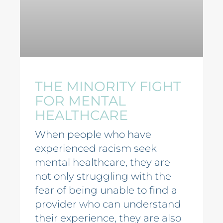
THE MINORITY FIGHT
FOR MENTAL
HEALTHCARE
When people who have
experienced racism seek
mental healthcare, they are
not only struggling with the
fear of being unable to find a
provider who can understand
their experience, they are also