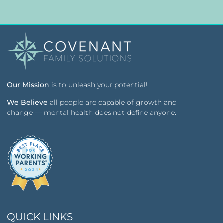
Our Mission
is to unleash your potential!
We Believe
all people are capable of growth and
change — mental health does not define anyone.
QUICK LINKS