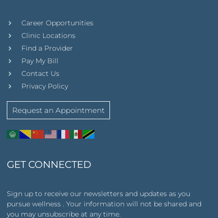
Career Opportunities
Clinic Locations
Find a Provider
Pay My Bill
Contact Us
Privacy Policy
Request an Appointment
GET CONNECTED
Sign up to receive our newsletters and updates as you
pursue wellness . Your information will not be shared and
you may unsubscribe at any time.