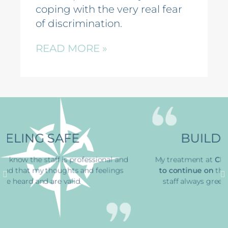
coping with the very real fear
of discrimination.
READ MORE »
BUILDING STRENGTH
and
My treatment at
CFS has
helped me find the ability
gs
to continue on
through a horrible time
. The office
staff always greets me with a smile, that’s great.