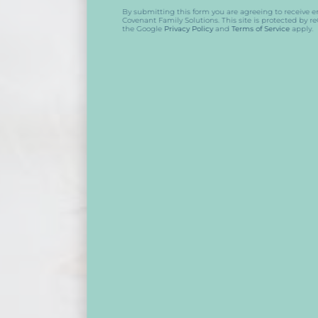
By submitting this form you are agreeing to receive emails from
Covenant Family Solutions. This site is protected by reCAPTCHA and
the Google
Privacy Policy
and
Terms of Service
apply.