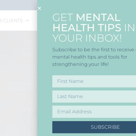
GET
MENTAL
R CLIENTS
CAREERS
HEALTH TIPS
IN
YOUR INBOX!
Subscribe to be the first to receive our latest
mental health tips and tools for
strengthening your life!
SUBSCRIBE