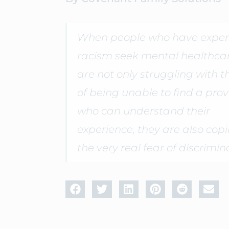
When people who have exper
racism seek mental healthcar
are not only struggling with t
of being unable to find a prov
who can understand their
experience, they are also cop
the very real fear of discrimin