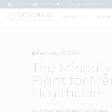
319-200-2516
Contact Us
Locations
Pay My Bill
ABOUT US
MENTAL
February 19, 2024
The Minority
Fight for Me
Healthcare
By Covenant Family Solutions