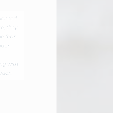
ienced
e, they
he fear
ider
ing with
ation.