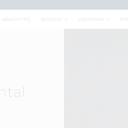
 HEALTH TIPS
SERVICES
LOCATIONS
FO
ntal