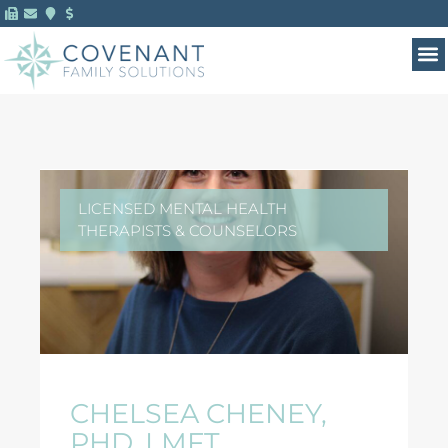
LICENSED MENTAL HEALTH
THERAPISTS & COUNSELORS
CHELSEA CHENEY,
PHD, LMFT