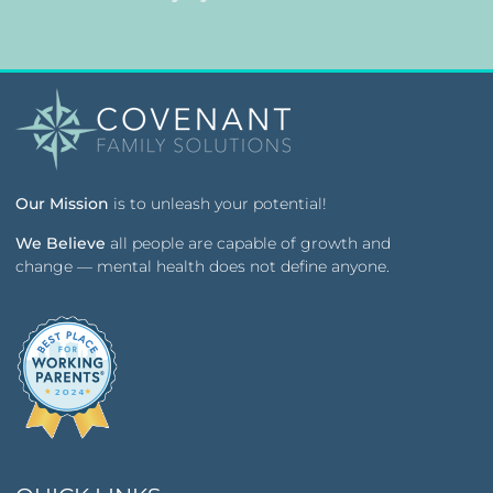
Our Mission
is to unleash your potential!
We Believe
all people are capable of growth and
change — mental health does not define anyone.