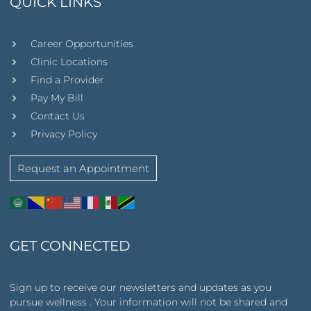
QUICK LINKS
Career Opportunities
Clinic Locations
Find a Provider
Pay My Bill
Contact Us
Privacy Policy
Request an Appointment
GET CONNECTED
Sign up to receive our newsletters and updates as you
pursue wellness . Your information will not be shared and