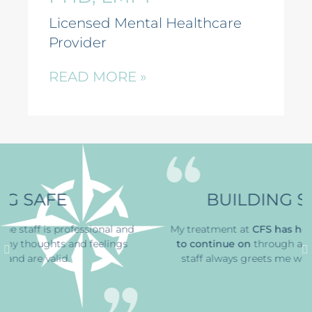
Licensed Mental Healthcare
Provider
READ MORE »
BUILDING STRENGTH
and
My treatment at
CFS has
helped me find the ability
gs
to continue on
through a horrible time
. The office
staff always greets me with a smile, that’s great.