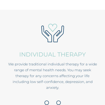
INDIVIDUAL THERAPY
We provide traditional individual therapy for a wide
range of mental health needs. You may seek
therapy for any concerns affecting your life
including low self-confidence, depression, and
anxiety.