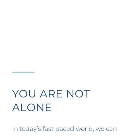
YOU ARE NOT
ALONE
In today’s fast paced world, we can