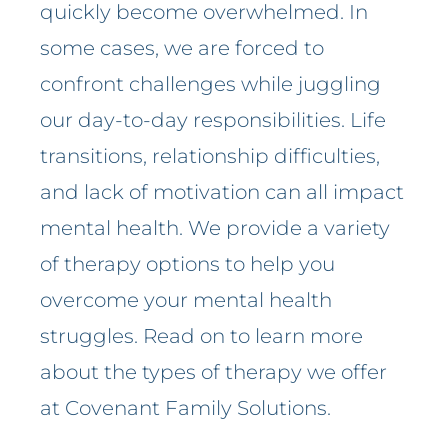
quickly become overwhelmed. In
some cases, we are forced to
confront challenges while juggling
our day-to-day responsibilities. Life
transitions, relationship difficulties,
and lack of motivation can all impact
mental health. We provide a variety
of therapy options to help you
overcome your mental health
struggles. Read on to learn more
about the types of therapy we offer
at Covenant Family Solutions.