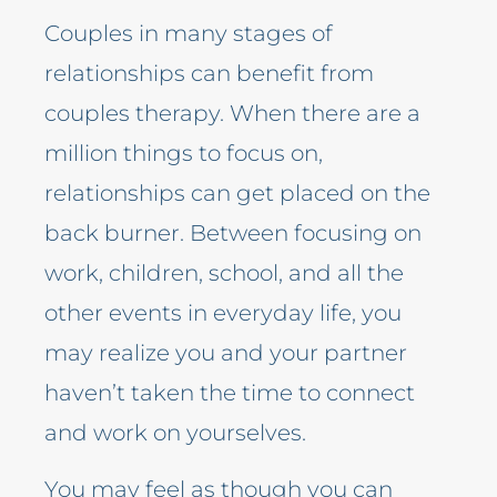
Couples in many stages of
relationships can benefit from
couples therapy. When there are a
million things to focus on,
relationships can get placed on the
back burner. Between focusing on
work, children, school, and all the
other events in everyday life, you
may realize you and your partner
haven’t taken the time to connect
and work on yourselves.
You may feel as though you can