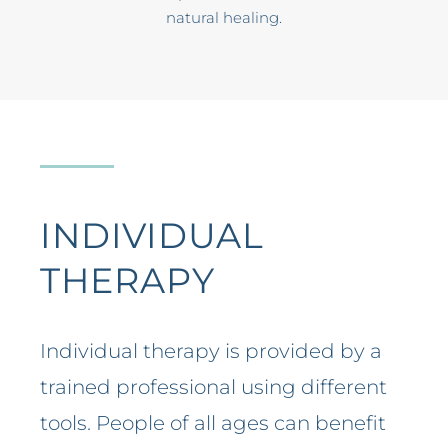
natural healing.
INDIVIDUAL
THERAPY
Individual therapy is provided by a
trained professional using different
tools. People of all ages can benefit