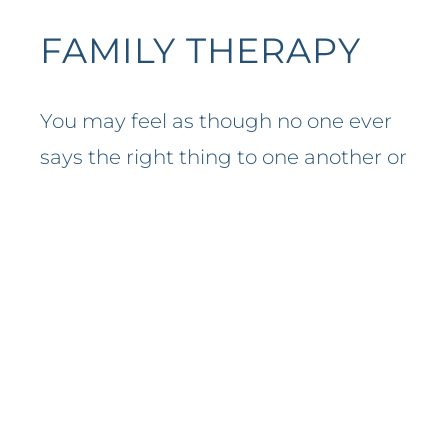
FAMILY THERAPY
You may feel as though no one ever
says the right thing to one another or
your family is constantly struggling
with ups and downs. If your family is
struggling to communicate, a
trained professional can help you
learn new ways to work through
every day issues.
Family members of all ages can