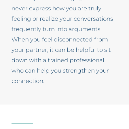
never express how you are truly
feeling or realize your conversations
frequently turn into arguments.
When you feel disconnected from
your partner, it can be helpful to sit
down with a trained professional
who can help you strengthen your
connection.