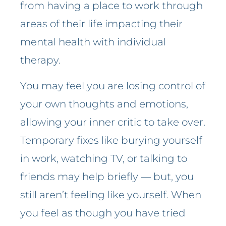
from having a place to work through
areas of their life impacting their
mental health with individual
therapy.
You may feel you are losing control of
your own thoughts and emotions,
allowing your inner critic to take over.
Temporary fixes like burying yourself
in work, watching TV, or talking to
friends may help briefly — but, you
still aren’t feeling like yourself. When
you feel as though you have tried