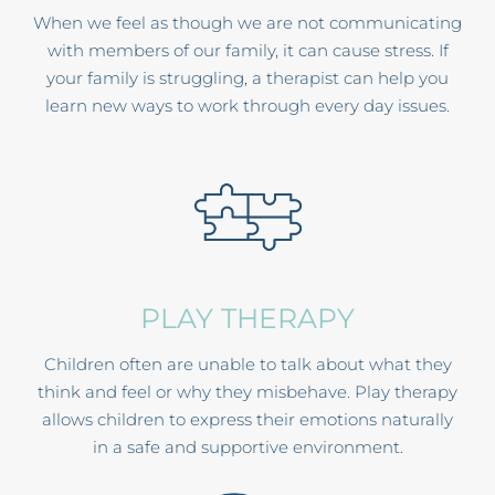
When we feel as though we are not communicating
with members of our family, it can cause stress. If
your family is struggling, a therapist can help you
learn new ways to work through every day issues.
PLAY THERAPY
Children often are unable to talk about what they
think and feel or why they misbehave. Play therapy
allows children to express their emotions naturally
in a safe and supportive environment.