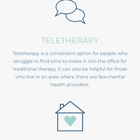
TELETHERAPY
Teletherapy is a convenient option for people who
struggle to find time to make it into the office for
traditional therapy. It can also be helpful for those
who live in an area where there are few mental
health providers.