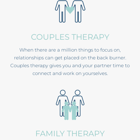
COUPLES THERAPY
When there are a million things to focus on,
relationships can get placed on the back burner.
Couples therapy gives you and your partner time to
connect and work on yourselves.
FAMILY THERAPY