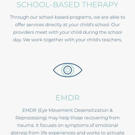
SCHOOL-BASED THERAPY
Through our school-based programs, we are able to
offer services directly at your child’s school. Our
providers meet with your child during the school
day. We work together with your child's teachers.
EMDR
EMDR (Eye Movement Desensitization &
Reprocessing) may help those recovering from
trauma. It focuses on symptoms of emotional
distress from life experiences and works to activate