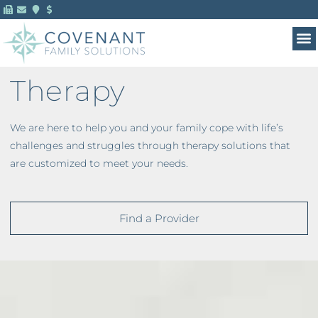
Therapy
We are here to help you and your family cope with life’s
challenges and struggles through therapy solutions that
are customized to meet your needs.
Find a Provider