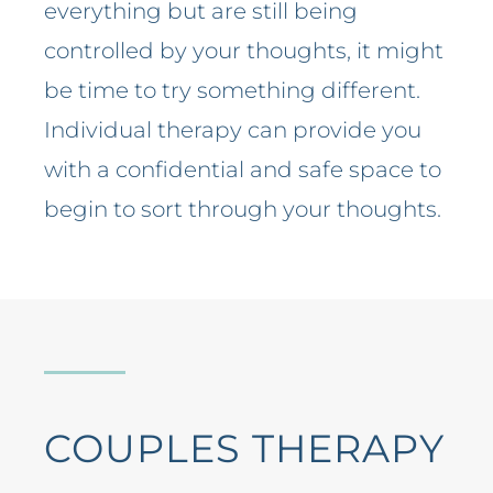
everything but are still being
controlled by your thoughts, it might
be time to try something different.
Individual therapy can provide you
with a confidential and safe space to
begin to sort through your thoughts.
COUPLES THERAPY