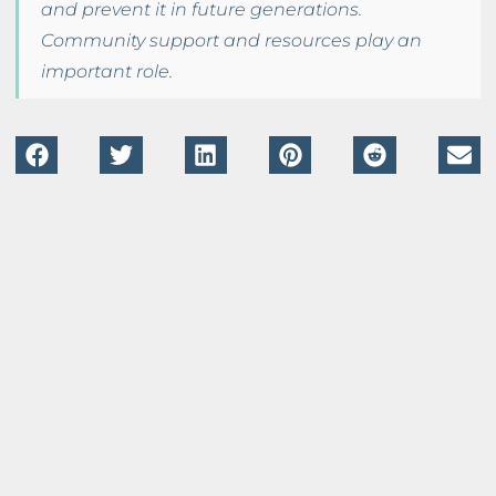
and prevent it in future generations.
Community support and resources play an
important role.