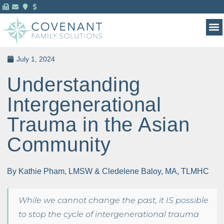
MENTAL HEALTH 
FOR 
July 1, 2024
Understanding
Intergenerational
Trauma in the Asian
Community
By Kathie Pham, LMSW & Cledelene Baloy, MA, TLMHC
While we cannot change the past, it IS possible
to stop the cycle of intergenerational trauma