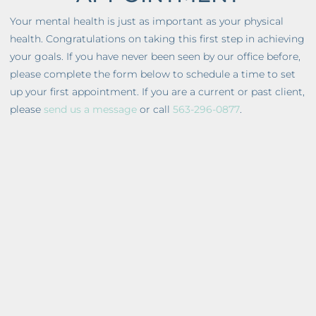
Your mental health is just as important as your physical
health. Congratulations on taking this first step in achieving
your goals. If you have never been seen by our office before,
please complete the form below to schedule a time to set
up your first appointment. If you are a current or past client,
please
send us a message
or call
563-296-0877
.