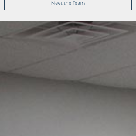
Meet the Team