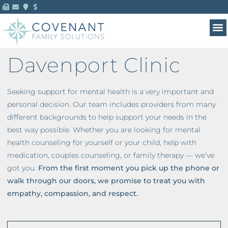
Davenport Clinic
Seeking support for mental health is a very important and
personal decision. Our team includes providers from many
different backgrounds to help support your needs in the
best way possible. Whether you are looking for mental
health counseling for yourself or your child, help with
medication, couples counseling, or family therapy — we’ve
got you.
From the first moment you pick up the phone or
walk through our doors, we promise to treat you with
empathy, compassion, and respect.