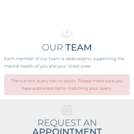
OUR
TEAM
Each member of our team is dedicated to supporting the
mental health of you and your loved ones.
The current query has no posts. Please make sure you
have published items matching your query.
REQUEST AN
APPOINTMENT