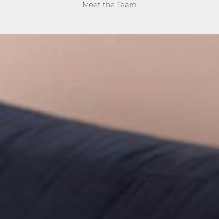
Meet the Team