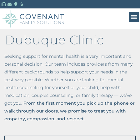
Dubuque Clinic
Seeking support for mental health is a very important and
personal decision. Our team includes providers from many
different backgrounds to help support your needs in the
best way possible. Whether you are looking for mental
health counseling for yourself or your child, help with
medication, couples counseling, or family therapy — we’ve
got you.
From the first moment you pick up the phone or
walk through our doors, we promise to treat you with
empathy, compassion, and respect.