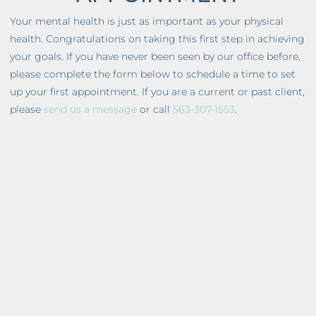
Your mental health is just as important as your physical
health. Congratulations on taking this first step in achieving
your goals. If you have never been seen by our office before,
please complete the form below to schedule a time to set
up your first appointment. If you are a current or past client,
please
send us a message
or call
563-307-1553
.