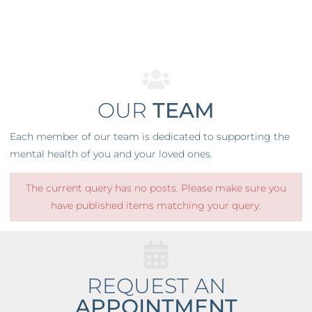
OUR
TEAM
Each member of our team is dedicated to supporting the
mental health of you and your loved ones.
The current query has no posts. Please make sure you
have published items matching your query.
REQUEST AN
APPOINTMENT