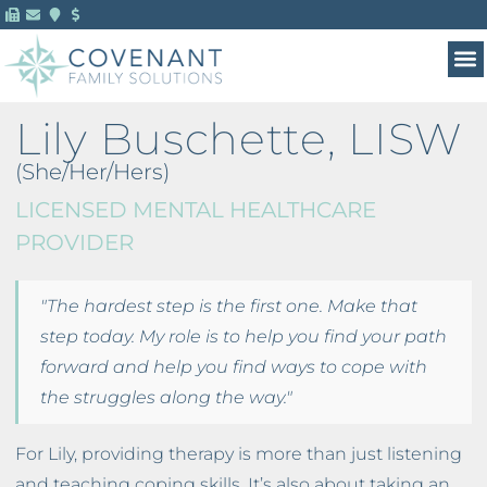
MENTAL HEALTH 
FOR 
Lily Buschette, LISW
(She/Her/Hers)
LICENSED MENTAL HEALTHCARE
PROVIDER
"The hardest step is the first one. Make that
step today. My role is to help you find your path
forward and help you find ways to cope with
the struggles along the way."
For Lily, providing therapy is more than just listening
and teaching coping skills. It’s also about taking an