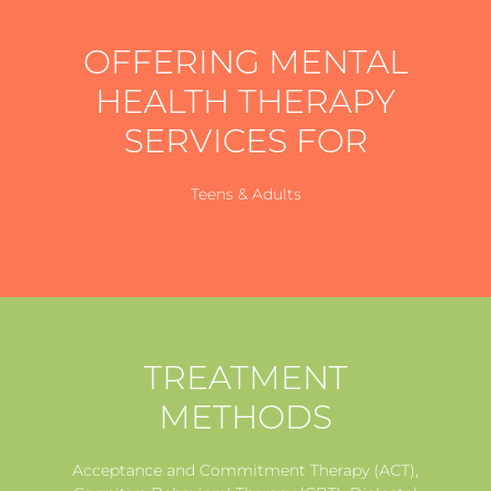
OFFERING MENTAL
HEALTH THERAPY
SERVICES FOR
Teens & Adults
TREATMENT
METHODS
Acceptance and Commitment Therapy (ACT),