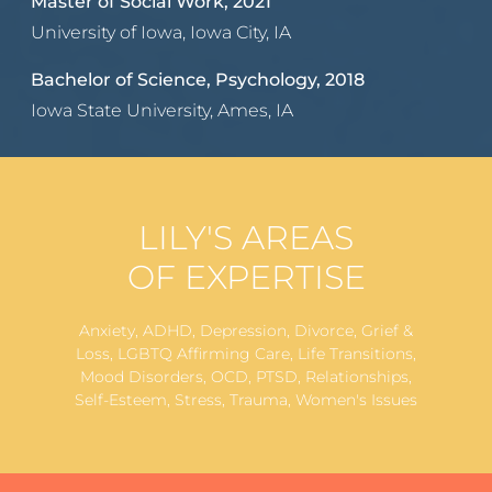
Master of Social Work, 2021
University of Iowa, Iowa City, IA
Bachelor of Science, Psychology, 2018
Iowa State University, Ames, IA
LILY'S AREAS
OF EXPERTISE
Anxiety, ADHD, Depression, Divorce, Grief &
Loss, LGBTQ Affirming Care, Life Transitions,
Mood Disorders, OCD, PTSD, Relationships,
Self-Esteem, Stress, Trauma, Women's Issues