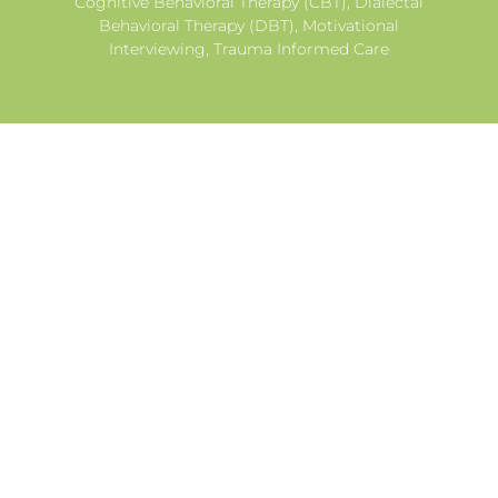
Cognitive Behavioral Therapy (CBT), Dialectal
Behavioral Therapy (DBT), Motivational
Interviewing, Trauma Informed Care