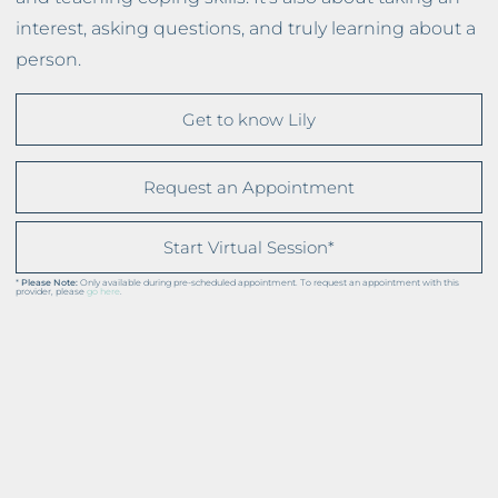
interest, asking questions, and truly learning about a
person.
Get to know Lily
Request an Appointment
Start Virtual Session*
*
Please Note:
Only available during pre-scheduled appointment. To request an appointment with this
provider, please
go here
.