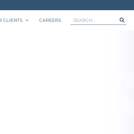
R CLIENTS
CAREERS