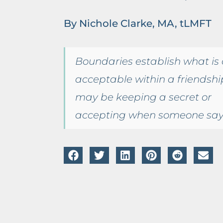
By Nichole Clarke, MA, tLMFT
Boundaries establish what is o
acceptable within a friendship
may be keeping a secret or
accepting when someone say