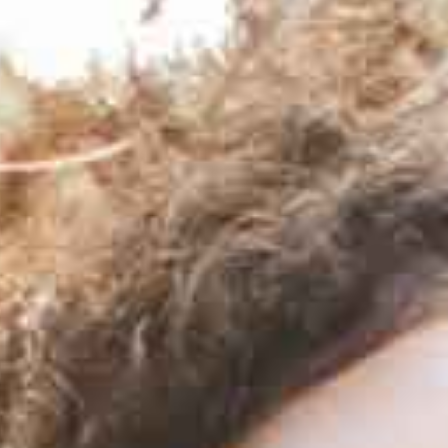
By submitting this form you are agreeing to receive emails from
Covenant Family Solutions. This site is protected by reCAPTCHA and
the Google
Privacy Policy
and
Terms of Service
apply.