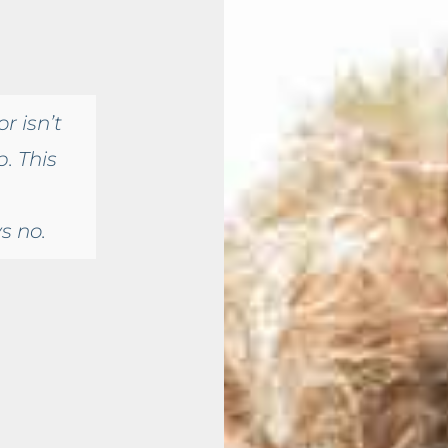
r isn’t
. This
s no.