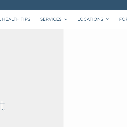
 HEALTH TIPS
SERVICES
LOCATIONS
FO
t