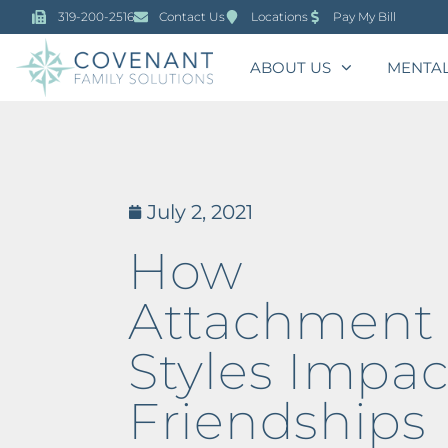
319-200-2516
Contact Us
Locations
Pay My Bill
ABOUT US
MENTAL
July 2, 2021
How
Attachment
Styles Impac
Friendships