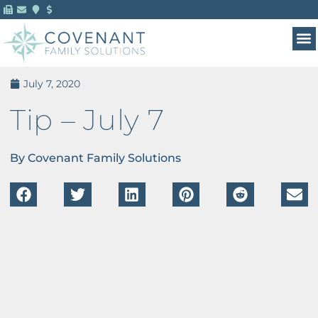
July 7, 2020
Tip – July 7
By Covenant Family Solutions