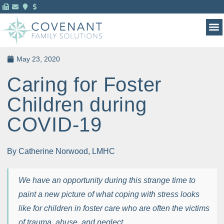
MENTAL HEALTH 
FOR 
May 23, 2020
Caring for Foster
Children during
COVID-19
By Catherine Norwood, LMHC
We have an opportunity during this strange time to
paint a new picture of what coping with stress looks
like for children in foster care who are often the victims
of trauma, abuse, and neglect.